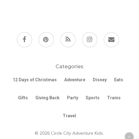
facebook
pinterest
RSS
instagram
email
Categories
12 Days of Christmas
Adventure
Disney
Eats
Gifts
Giving Back
Party
Sports
Trains
Travel
© 2026 Circle City Adventure Kids.