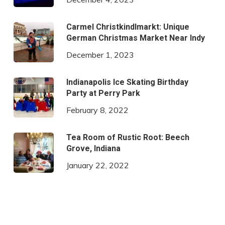
Carmel Christkindlmarkt: Unique
German Christmas Market Near Indy
December 1, 2023
Indianapolis Ice Skating Birthday
Party at Perry Park
February 8, 2022
Tea Room of Rustic Root: Beech
Grove, Indiana
January 22, 2022