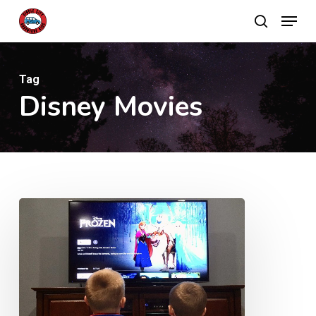
Skip
Menu
search
to
main
content
Tag
Disney Movies