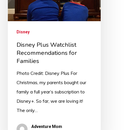
Disney
Disney Plus Watchlist
Recommendations for
Families
Photo Credit: Disney Plus For
Christmas, my parents bought our
family a full year’s subscription to
Disney+. So far, we are loving it!
The only…
Adventure Mom