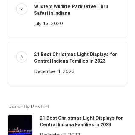
Wilstem Wildlife Park Drive Thru
Safari in Indiana
July 13, 2020
21 Best Christmas Light Displays for
Central Indiana Families in 2023
December 4, 2023
Recently Posted
21 Best Christmas Light Displays for
Central Indiana Families in 2023
December 4, 2023