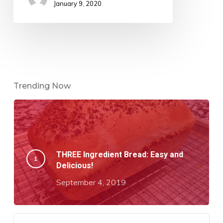
January 9, 2020
Trending Now
THREE Ingredient Bread: Easy and
Delicious!
September 4, 2019