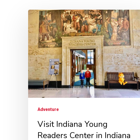
Adventure
Visit Indiana Young
Readers Center in Indiana