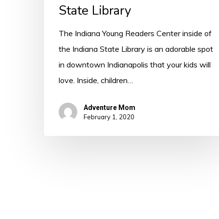
State Library
The Indiana Young Readers Center inside of
the Indiana State Library is an adorable spot
in downtown Indianapolis that your kids will
love. Inside, children…
Adventure Mom
February 1, 2020