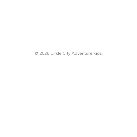
Categories
Adventure
Disney
Eats
Gifts
Giving Back
Party
Sp
© 2026 Circle City Adventure Kids.