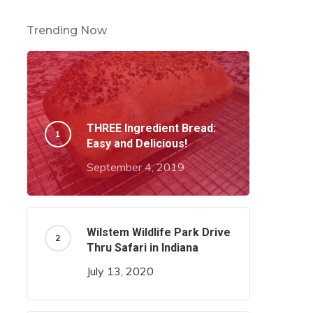
Trending Now
THREE Ingredient Bread:
Easy and Delicious!
September 4, 2019
Wilstem Wildlife Park Drive
Thru Safari in Indiana
July 13, 2020