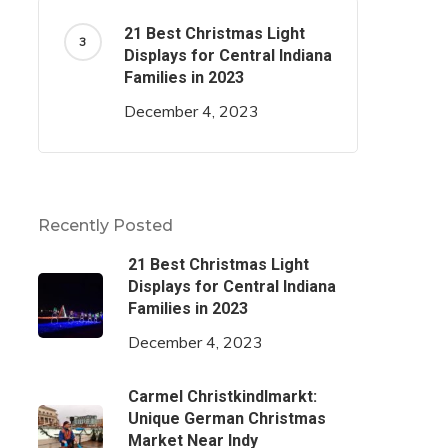
21 Best Christmas Light
Displays for Central Indiana
Families in 2023
December 4, 2023
Recently Posted
21 Best Christmas Light
Displays for Central Indiana
Families in 2023
December 4, 2023
Carmel Christkindlmarkt:
Unique German Christmas
Market Near Indy