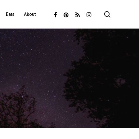
search
Facebook
Pinterest
RSS
Instagram
Eats
About