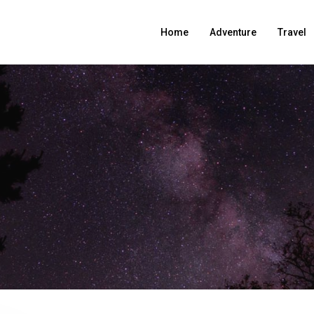
Home
Adventure
Travel