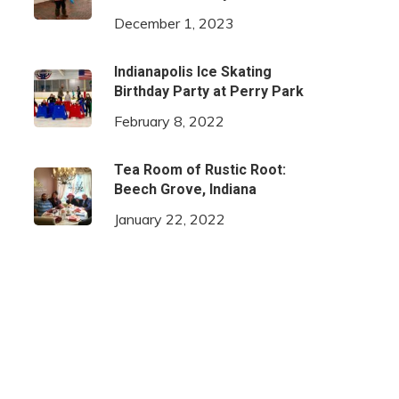
December 1, 2023
Indianapolis Ice Skating
Birthday Party at Perry Park
February 8, 2022
Tea Room of Rustic Root:
Beech Grove, Indiana
January 22, 2022