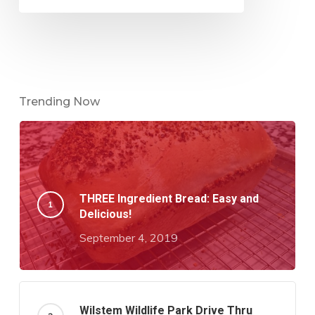
Trending Now
THREE Ingredient Bread: Easy and
Delicious!
September 4, 2019
Wilstem Wildlife Park Drive Thru