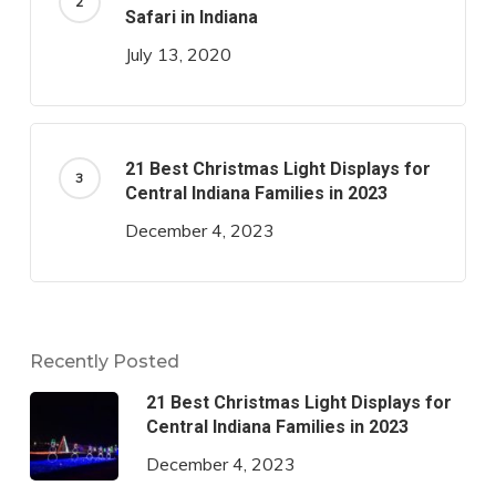
Safari in Indiana
July 13, 2020
21 Best Christmas Light Displays for
Central Indiana Families in 2023
December 4, 2023
Recently Posted
21 Best Christmas Light Displays for
Central Indiana Families in 2023
December 4, 2023