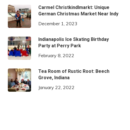
Carmel Christkindlmarkt: Unique
German Christmas Market Near Indy
December 1, 2023
Indianapolis Ice Skating Birthday
Party at Perry Park
February 8, 2022
Tea Room of Rustic Root: Beech
Grove, Indiana
January 22, 2022