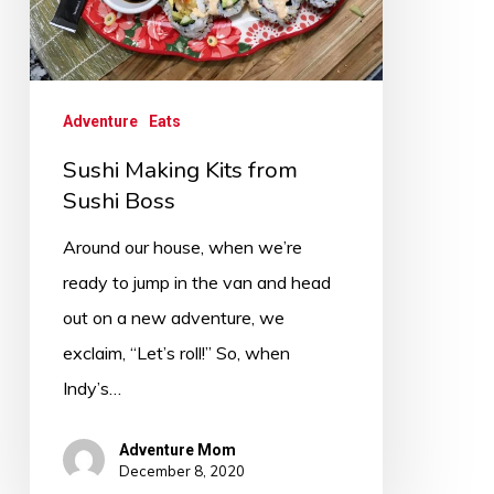
Adventure
Eats
Sushi Making Kits from
Sushi Boss
Around our house, when we’re
ready to jump in the van and head
out on a new adventure, we
exclaim, “Let’s roll!” So, when
Indy’s…
Adventure Mom
December 8, 2020