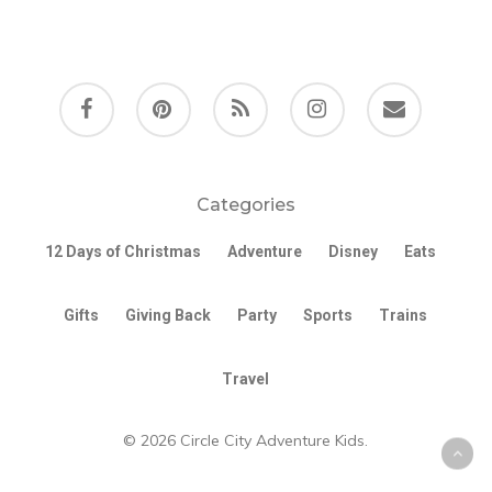
facebook
pinterest
RSS
instagram
email
Categories
12 Days of Christmas
Adventure
Disney
Eats
Gifts
Giving Back
Party
Sports
Trains
Travel
© 2026 Circle City Adventure Kids.