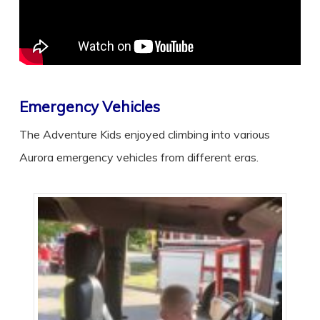
Emergency Vehicles
The Adventure Kids enjoyed climbing into various
Aurora emergency vehicles from different eras.