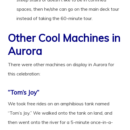
spaces, then he/she can go on the main deck tour
instead of taking the 60-minute tour.
Other Cool Machines in
Aurora
There were other machines on display in Aurora for
this celebration:
“Tom’s Joy”
We took free rides on an amphibious tank named
“Tom’s Joy.” We walked onto the tank on land, and
then went onto the river for a 5-minute once-in-a-