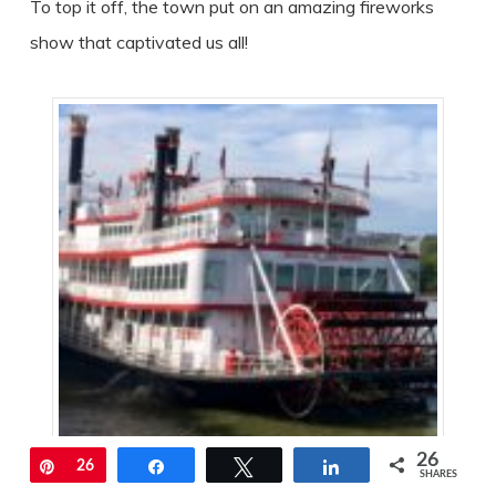
To top it off, the town put on an amazing fireworks
show that captivated us all!
26
Pin
26
Share
Tweet
Share
SHARES