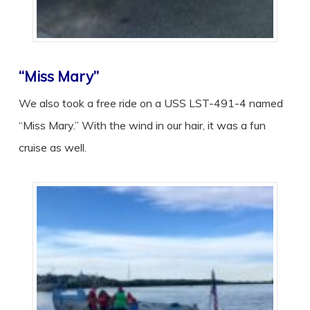
“Miss Mary”
We also took a free ride on a USS LST-491-4 named
“Miss Mary.” With the wind in our hair, it was a fun
cruise as well.