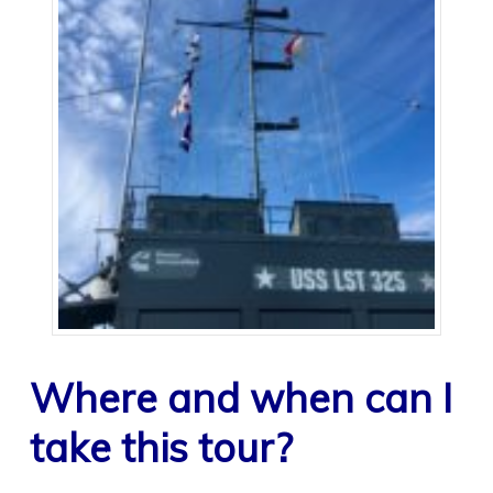
Where and when can I
take this tour?