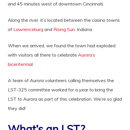
and 45 minutes west of downtown Cincinnati.
Along the river, it’s located between the casino towns
of
Lawrenceburg
and
Rising Sun
, Indiana.
When we arrived, we found the town had exploded
with visitors all there to celebrate
Aurora’s
bicentennial
.
A team of Aurora volunteers calling themselves the
LST-325 committee worked for a year to bring the
LST to Aurora as part of this celebration. We’re so glad
they did!
What’s an LST?