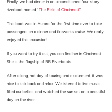
Finally, we had dinner in an airconditioned four-story
riverboat named “
The Belle of Cincinnati
.”
This boat was in Aurora for the first time ever to take
passengers on a dinner and fireworks cruise. We really
enjoyed this excursion!
If you want to try it out, you can find her in Cincinnati.
She is the flagship of BB Riverboats.
After a long, hot day of touring and excitement, it was
nice to kick back and relax. We listened to live music,
filled our bellies, and watched the sun set on a beautiful
day on the river.