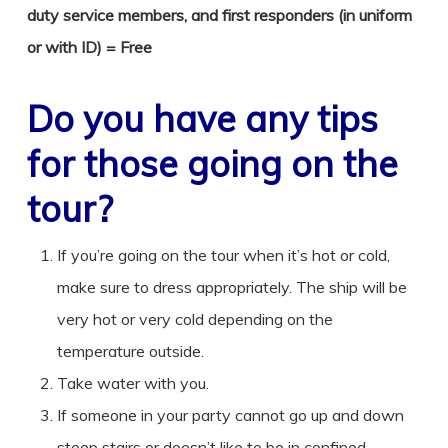
duty service members, and first responders (in uniform
or with ID) = Free
Do you have any tips
for those going on the
tour?
If you’re going on the tour when it’s hot or cold,
make sure to dress appropriately. The ship will be
very hot or very cold depending on the
temperature outside.
Take water with you.
If someone in your party cannot go up and down
steep stairs or doesn’t like to be in confined