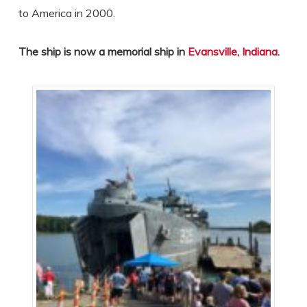
to America in 2000.
The ship is now a memorial ship in
Evansville, Indiana
.