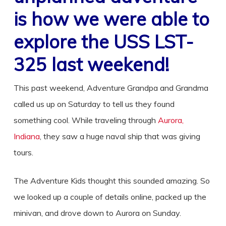
is how we were able to
explore the
USS LST-
325
last weekend!
This past weekend, Adventure Grandpa and Grandma
called us up on Saturday to tell us they found
something cool. While traveling through
Aurora,
Indiana
, they saw a huge naval ship that was giving
tours.
The Adventure Kids thought this sounded amazing. So
we looked up a couple of details online, packed up the
minivan, and drove down to Aurora on Sunday.