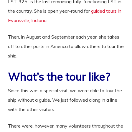
LST-325 is the last remaining fully-functioning LST in
the country. She is open year-round for
guided tours in
Evansville, Indiana
.
Then, in August and September each year, she takes
off to other ports in America to allow others to tour the
ship.
What’s the tour like?
Since this was a special visit, we were able to tour the
ship without a guide. We just followed along in a line
with the other visitors.
There were, however, many volunteers throughout the