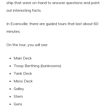
ship that were on-hand to answer questions and point
out interesting facts.
In Evansville, there are guided tours that last about 60
minutes.
On the tour, you will see:
Main Deck
Troop Berthing (bunkrooms)
Tank Deck
Mess Deck
Galley
Stern
Guns