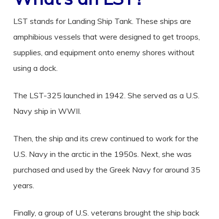
LST stands for Landing Ship Tank. These ships are
amphibious vessels that were designed to get troops,
supplies, and equipment onto enemy shores without
using a dock.
The LST-325 launched in 1942. She served as a U.S.
Navy ship in WWII.
Then, the ship and its crew continued to work for the
U.S. Navy in the arctic in the 1950s. Next, she was
purchased and used by the Greek Navy for around 35
years.
Finally, a group of U.S. veterans brought the ship back