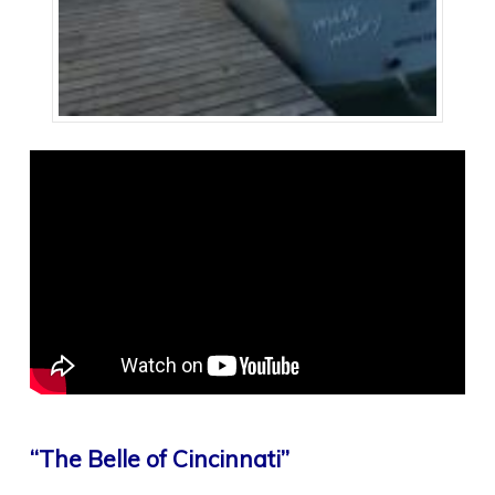
“The Belle of Cincinnati”