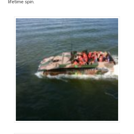
lifetime spin.