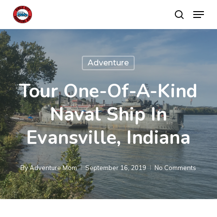
Skip
Menu
search
to
main
content
Adventure
Tour One-Of-A-Kind
Naval Ship In
Evansville, Indiana
By
Adventure Mom
September 16, 2019
No Comments