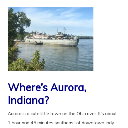
Where’s Aurora,
Indiana?
Aurora is a cute little town on the Ohio river. It’s about
1 hour and 45 minutes southeast of downtown Indy