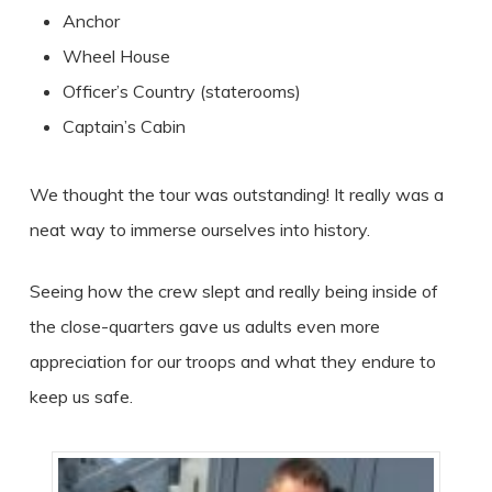
Anchor
Wheel House
Officer’s Country (staterooms)
Captain’s Cabin
We thought the tour was outstanding! It really was a
neat way to immerse ourselves into history.
Seeing how the crew slept and really being inside of
the close-quarters gave us adults even more
appreciation for our troops and what they endure to
keep us safe.