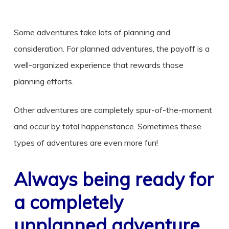
Some adventures take lots of planning and
consideration. For planned adventures, the payoff is a
well-organized experience that rewards those
planning efforts.
Other adventures are completely spur-of-the-moment
and occur by total happenstance. Sometimes these
types of adventures are even more fun!
Always being ready for
a completely
unplanned adventure