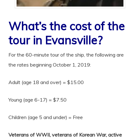
What’s the cost of the
tour in Evansville?
For the 60-minute tour of the ship, the following are
the rates beginning October 1, 2019:
Adult (age 18 and over) = $15.00
Young (age 6-17) = $7.50
Children (age 5 and under) = Free
Veterans of WWII, veterans of Korean War, active