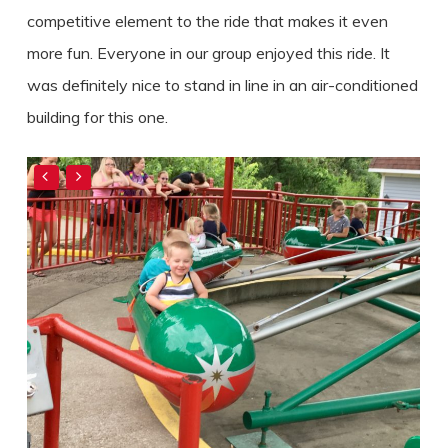
competitive element to the ride that makes it even
more fun. Everyone in our group enjoyed this ride. It
was definitely nice to stand in line in an air-conditioned
building for this one.