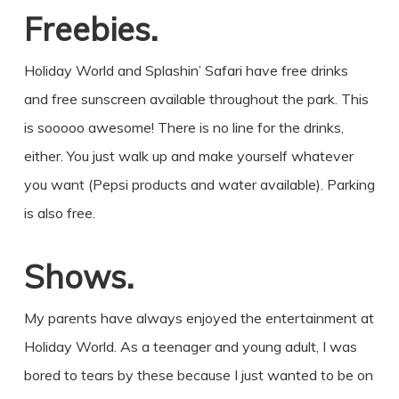
Freebies.
Holiday World and Splashin’ Safari have free drinks
and free sunscreen available throughout the park. This
is sooooo awesome! There is no line for the drinks,
either. You just walk up and make yourself whatever
you want (Pepsi products and water available). Parking
is also free.
Shows.
My parents have always enjoyed the entertainment at
Holiday World. As a teenager and young adult, I was
bored to tears by these because I just wanted to be on