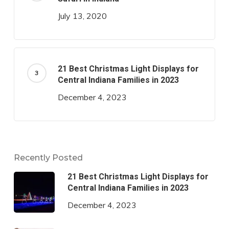
July 13, 2020
21 Best Christmas Light Displays for
Central Indiana Families in 2023
December 4, 2023
Recently Posted
21 Best Christmas Light Displays for
Central Indiana Families in 2023
December 4, 2023