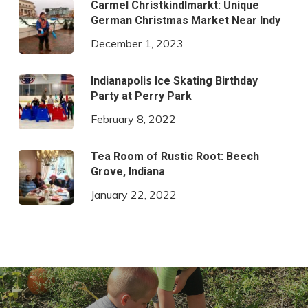
Carmel Christkindlmarkt: Unique
German Christmas Market Near Indy
December 1, 2023
Indianapolis Ice Skating Birthday
Party at Perry Park
February 8, 2022
Tea Room of Rustic Root: Beech
Grove, Indiana
January 22, 2022