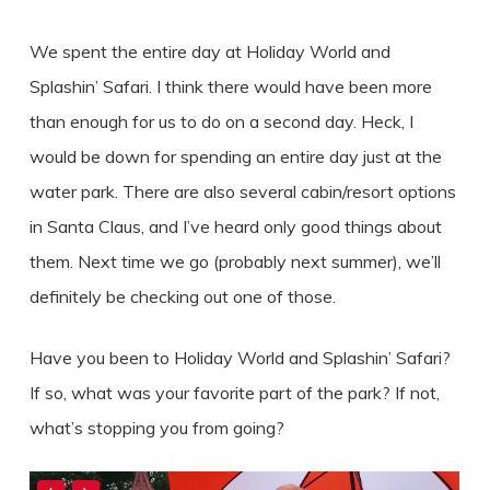
We spent the entire day at Holiday World and
Splashin’ Safari. I think there would have been more
than enough for us to do on a second day. Heck, I
would be down for spending an entire day just at the
water park. There are also several cabin/resort options
in Santa Claus, and I’ve heard only good things about
them. Next time we go (probably next summer), we’ll
definitely be checking out one of those.
Have you been to Holiday World and Splashin’ Safari?
If so, what was your favorite part of the park? If not,
what’s stopping you from going?