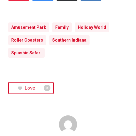
Amusement Park
Family
Holiday World
Roller Coasters
Southern Indiana
Splashin Safari
Love
0