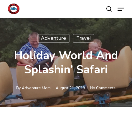
Skip
Menu
search
to
main
content
Adventure
Travel
Holiday World And
Splashin’ Safari
By
Adventure Mom
August 21, 2019
No Comments