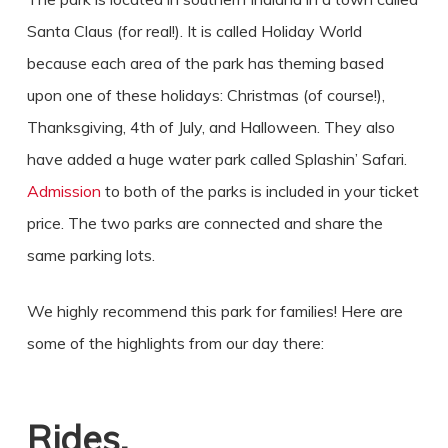
Santa Claus (for real!). It is called Holiday World
because each area of the park has theming based
upon one of these holidays: Christmas (of course!),
Thanksgiving, 4th of July, and Halloween. They also
have added a huge water park called Splashin’ Safari.
Admission
to both of the parks is included in your ticket
price. The two parks are connected and share the
same parking lots.
We highly recommend this park for families! Here are
some of the highlights from our day there:
Rides.