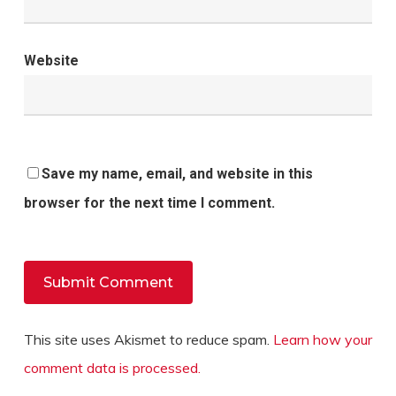
Website
Save my name, email, and website in this
browser for the next time I comment.
This site uses Akismet to reduce spam.
Learn how your
comment data is processed.