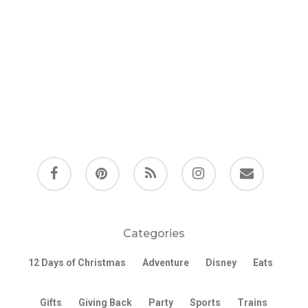
facebook
pinterest
RSS
instagram
email
Categories
12 Days of Christmas
Adventure
Disney
Eats
Gifts
Giving Back
Party
Sports
Trains