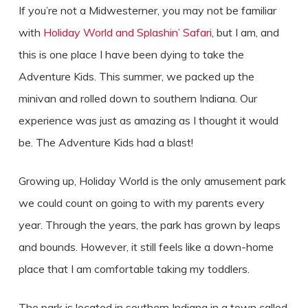
If you’re not a Midwesterner, you may not be familiar
with
Holiday World and Splashin’ Safari
, but I am, and
this is one place I have been dying to take the
Adventure Kids. This summer, we packed up the
minivan and rolled down to southern Indiana. Our
experience was just as amazing as I thought it would
be. The Adventure Kids had a blast!
Growing up, Holiday World is the only amusement park
we could count on going to with my parents every
year. Through the years, the park has grown by leaps
and bounds. However, it still feels like a down-home
place that I am comfortable taking my toddlers.
The park is located in southern Indiana in a town called