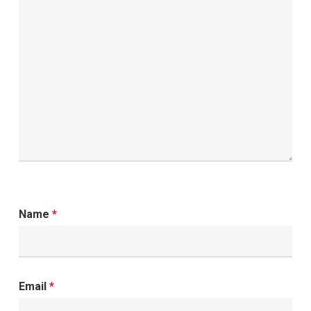
Name
*
Email
*