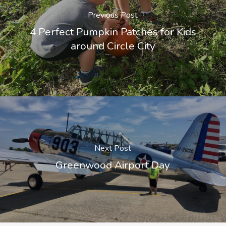
Previous Post
4 Perfect Pumpkin Patches for Kids
around Circle City
Next Post
Greenwood Airport Day