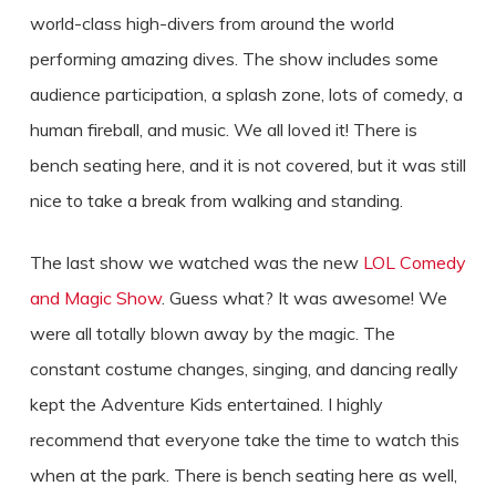
world-class high-divers from around the world
performing amazing dives. The show includes some
audience participation, a splash zone, lots of comedy, a
human fireball, and music. We all loved it! There is
bench seating here, and it is not covered, but it was still
nice to take a break from walking and standing.
The last show we watched was the new
LOL Comedy
and Magic Show
. Guess what? It was awesome! We
were all totally blown away by the magic. The
constant costume changes, singing, and dancing really
kept the Adventure Kids entertained. I highly
recommend that everyone take the time to watch this
when at the park. There is bench seating here as well,