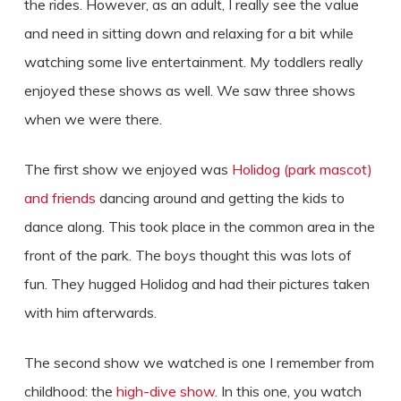
the rides. However, as an adult, I really see the value
and need in sitting down and relaxing for a bit while
watching some live entertainment. My toddlers really
enjoyed these shows as well. We saw three shows
when we were there.
The first show we enjoyed was
Holidog (park mascot)
and friends
dancing around and getting the kids to
dance along. This took place in the common area in the
front of the park. The boys thought this was lots of
fun. They hugged Holidog and had their pictures taken
with him afterwards.
The second show we watched is one I remember from
childhood: the
high-dive show
. In this one, you watch