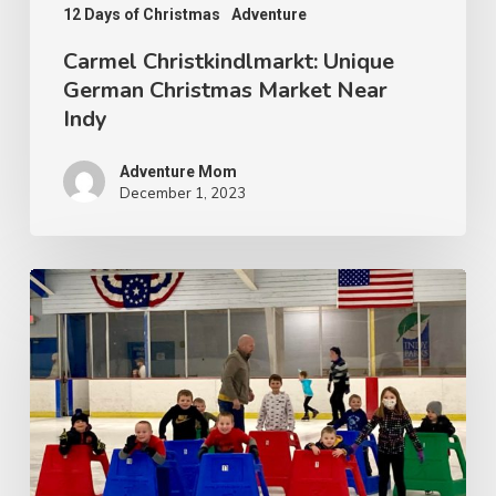
12 Days of Christmas
Adventure
Carmel Christkindlmarkt: Unique
German Christmas Market Near
Indy
Adventure Mom
December 1, 2023