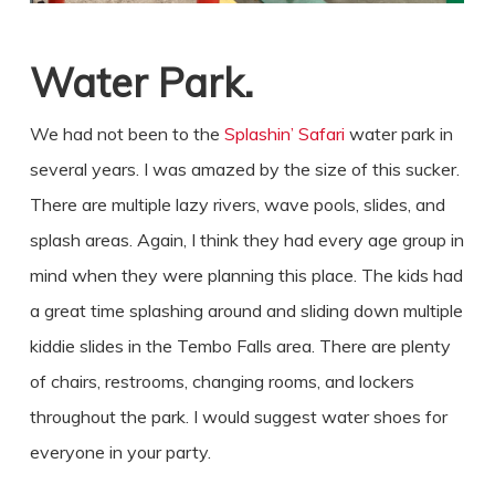
Water Park.
We had not been to the
Splashin’ Safari
water park in
several years. I was amazed by the size of this sucker.
There are multiple lazy rivers, wave pools, slides, and
splash areas. Again, I think they had every age group in
mind when they were planning this place. The kids had
a great time splashing around and sliding down multiple
kiddie slides in the Tembo Falls area. There are plenty
of chairs, restrooms, changing rooms, and lockers
throughout the park. I would suggest water shoes for
everyone in your party.