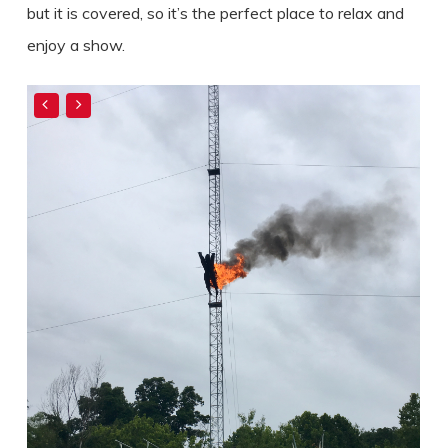
but it is covered, so it’s the perfect place to relax and
enjoy a show.