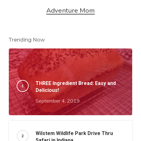
Adventure Mom
Trending Now
THREE Ingredient Bread: Easy and
Delicious!
September 4, 2019
Wilstem Wildlife Park Drive Thru
Safari in Indiana