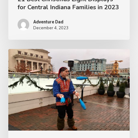
for Central Indiana Families in 2023
Adventure Dad
December 4, 2023