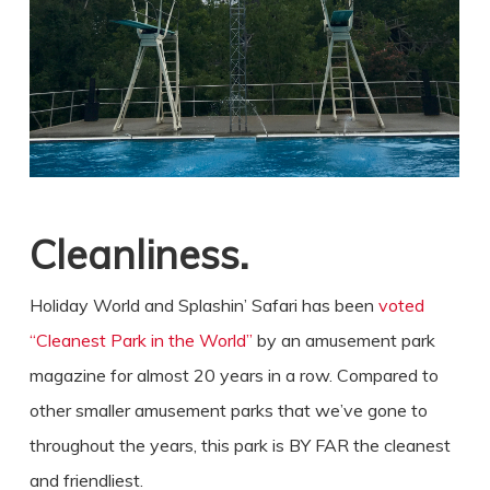
Cleanliness.
Holiday World and Splashin’ Safari has been
voted
“Cleanest Park in the World”
by an amusement park
magazine for almost 20 years in a row. Compared to
other smaller amusement parks that we’ve gone to
throughout the years, this park is BY FAR the cleanest
and friendliest.