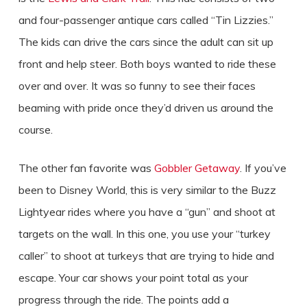
and four-passenger antique cars called “Tin Lizzies.”
The kids can drive the cars since the adult can sit up
front and help steer. Both boys wanted to ride these
over and over. It was so funny to see their faces
beaming with pride once they’d driven us around the
course.
The other fan favorite was
Gobbler Getaway
. If you’ve
been to Disney World, this is very similar to the Buzz
Lightyear rides where you have a “gun” and shoot at
targets on the wall. In this one, you use your “turkey
caller” to shoot at turkeys that are trying to hide and
escape. Your car shows your point total as your
progress through the ride. The points add a