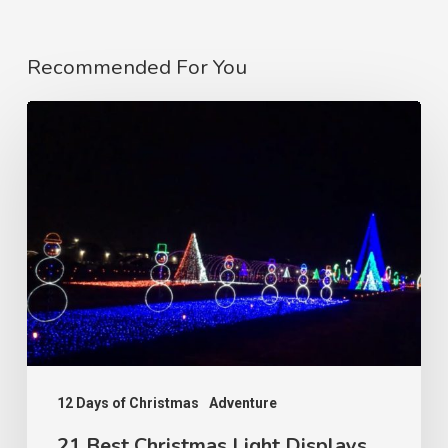
Recommended For You
12 Days of Christmas
Adventure
21 Best Christmas Light Displays