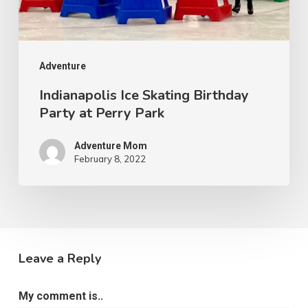
Adventure
Indianapolis Ice Skating Birthday
Party at Perry Park
Adventure Mom
February 8, 2022
Leave a Reply
My comment is..