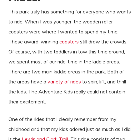
This park truly has something for everyone who wants
to ride. When I was younger, the wooden roller
coasters were where I wanted to spend my time.
These award-winning
coasters
still draw the crowds.
Of course, with two toddlers in tow this time around,
we spent most of our ride-time in the kiddie areas.
There are two main kiddie areas in the park. Both of
the areas have a
variety of rides
to spin, lift, and thrill
the kids. The Adventure Kids really could not contain
their excitement.
One of the rides that I clearly remember from my
childhood and that my kids adored just as much as I did
is the
Lewis and Clark Trail
. This ride consists of two