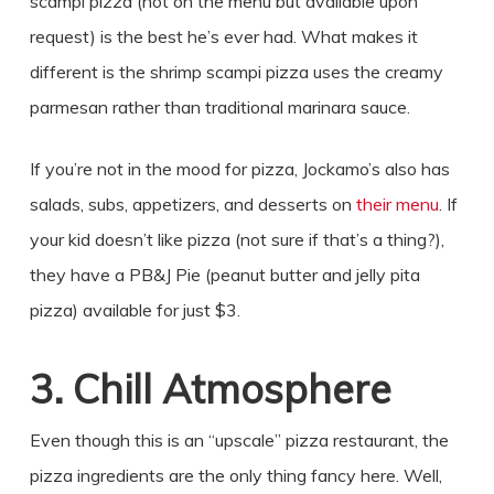
scampi pizza (not on the menu but available upon
request) is the best he’s ever had. What makes it
different is the shrimp scampi pizza uses the creamy
parmesan rather than traditional marinara sauce.
If you’re not in the mood for pizza, Jockamo’s also has
salads, subs, appetizers, and desserts on
their menu
. If
your kid doesn’t like pizza (not sure if that’s a thing?),
they have a PB&J Pie (peanut butter and jelly pita
pizza) available for just $3.
3. Chill Atmosphere
Even though this is an “upscale” pizza restaurant, the
pizza ingredients are the only thing fancy here. Well,