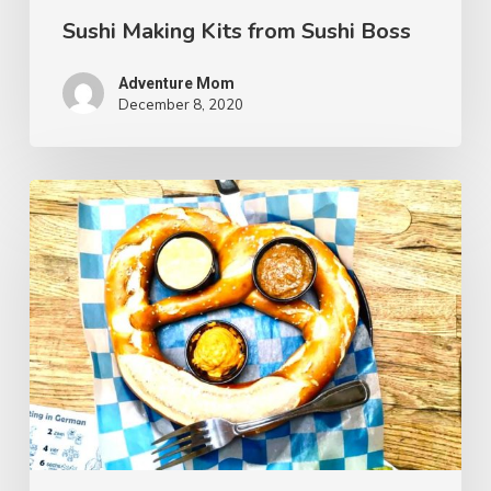
Sushi Making Kits from Sushi Boss
Adventure Mom
December 8, 2020