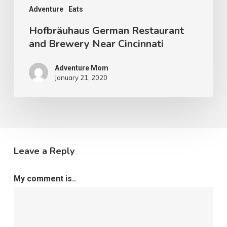
Adventure
Eats
Hofbräuhaus German Restaurant
and Brewery Near Cincinnati
Adventure Mom
January 21, 2020
Leave a Reply
My comment is..