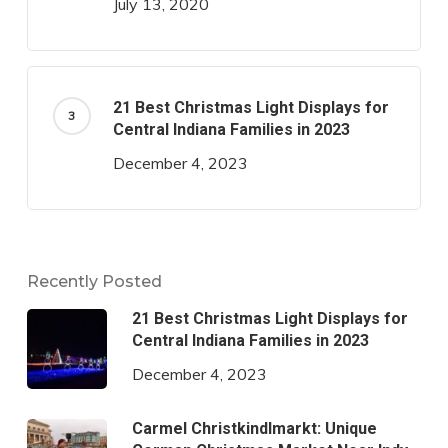
July 13, 2020
21 Best Christmas Light Displays for
Central Indiana Families in 2023
December 4, 2023
Recently Posted
21 Best Christmas Light Displays for
Central Indiana Families in 2023
December 4, 2023
Carmel Christkindlmarkt: Unique