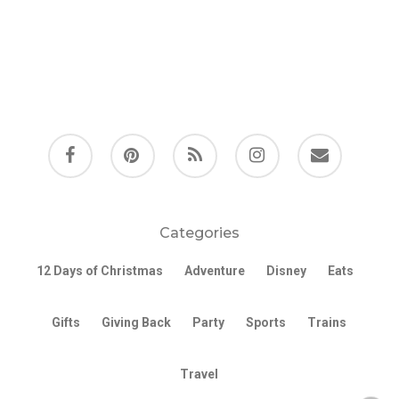
facebook
pinterest
RSS
instagram
email
Categories
12 Days of Christmas
Adventure
Disney
Eats
Gifts
Giving Back
Party
Sports
Trains
Travel