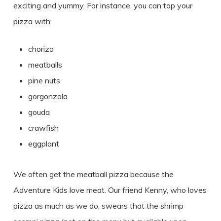
exciting and yummy. For instance, you can top your
pizza with:
chorizo
meatballs
pine nuts
gorgonzola
gouda
crawfish
eggplant
We often get the meatball pizza because the
Adventure Kids love meat. Our friend Kenny, who loves
pizza as much as we do, swears that the shrimp