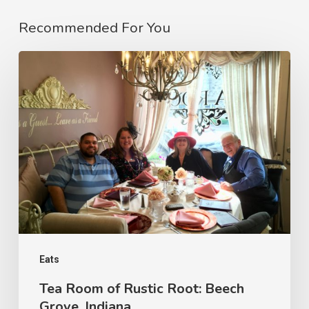
Recommended For You
Eats
Tea Room of Rustic Root: Beech
Grove, Indiana