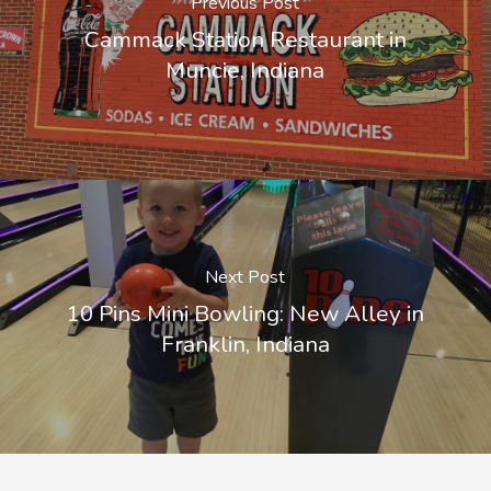
Previous Post
Cammack Station Restaurant in
Muncie, Indiana
Next Post
10 Pins Mini Bowling: New Alley in
Franklin, Indiana