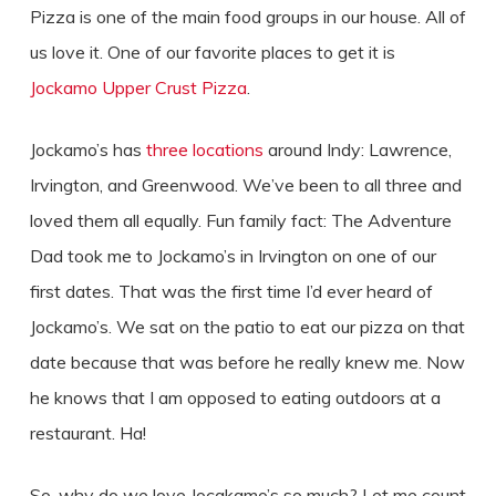
Pizza is one of the main food groups in our house. All of
us love it. One of our favorite places to get it is
Jockamo Upper Crust Pizza
.
Jockamo’s has
three locations
around Indy: Lawrence,
Irvington, and Greenwood. We’ve been to all three and
loved them all equally. Fun family fact: The Adventure
Dad took me to Jockamo’s in Irvington on one of our
first dates. That was the first time I’d ever heard of
Jockamo’s. We sat on the patio to eat our pizza on that
date because that was before he really knew me. Now
he knows that I am opposed to eating outdoors at a
restaurant. Ha!
So, why do we love Jocakamo’s so much? Let me count