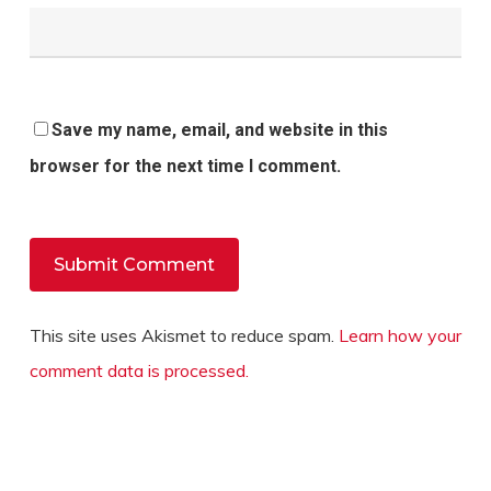
Save my name, email, and website in this
browser for the next time I comment.
This site uses Akismet to reduce spam.
Learn how your
comment data is processed.