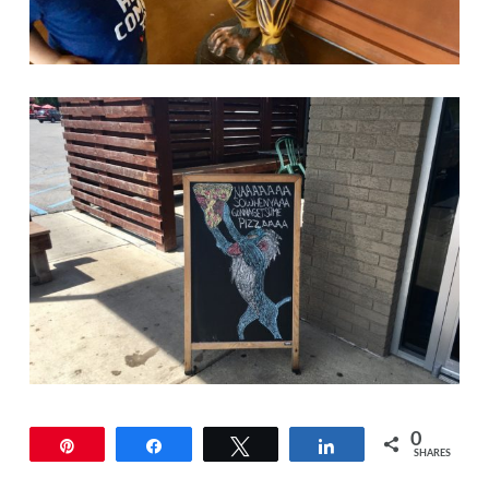
0
Pin
Share
Tweet
Share
SHARES