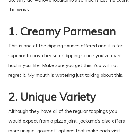
the ways.
1. Creamy Parmesan
This is one of the dipping sauces offered and it is far
superior to any cheese or dipping sauce you’ve ever
had in your life. Make sure you get this. You will not
regret it. My mouth is watering just talking about this.
2. Unique Variety
Although they have all of the regular toppings you
would expect from a pizza joint, Jockamo’s also offers
more unique “gourmet” options that make each visit