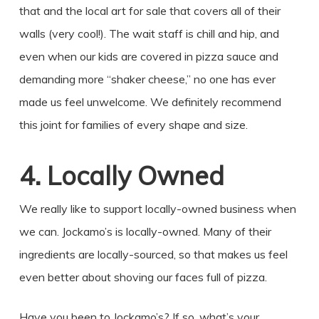
that and the local art for sale that covers all of their
walls (very cool!). The wait staff is chill and hip, and
even when our kids are covered in pizza sauce and
demanding more “shaker cheese,” no one has ever
made us feel unwelcome. We definitely recommend
this joint for families of every shape and size.
4. Locally Owned
We really like to support locally-owned business when
we can. Jockamo’s is locally-owned. Many of their
ingredients are locally-sourced, so that makes us feel
even better about shoving our faces full of pizza.
Have you been to Jockamo’s? If so, what’s your