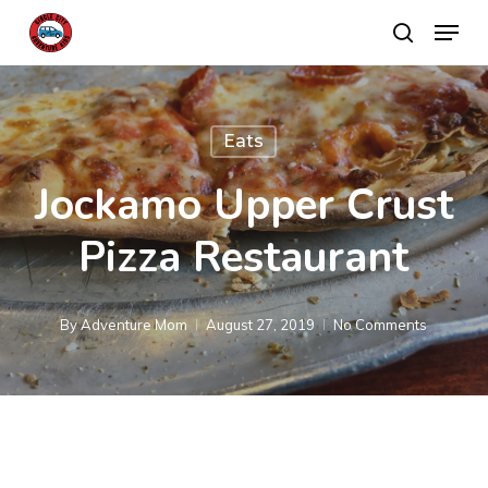
Skip
Menu
search
to
main
content
Eats
Jockamo Upper Crust
Pizza Restaurant
By
Adventure Mom
August 27, 2019
No Comments