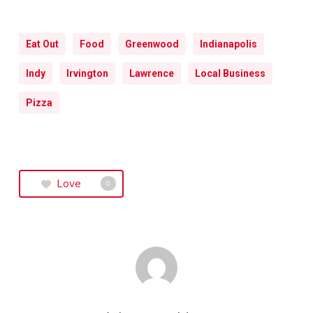
Eat Out
Food
Greenwood
Indianapolis
Indy
Irvington
Lawrence
Local Business
Pizza
Love
0