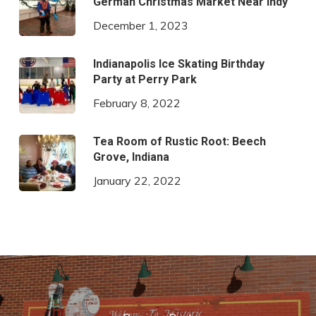
German Christmas Market Near Indy
December 1, 2023
Indianapolis Ice Skating Birthday
Party at Perry Park
February 8, 2022
Tea Room of Rustic Root: Beech
Grove, Indiana
January 22, 2022