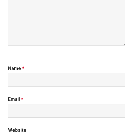
Name
*
Email
*
Website