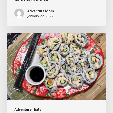
Adventure Mom
January 22, 2022
Adventure
Eats