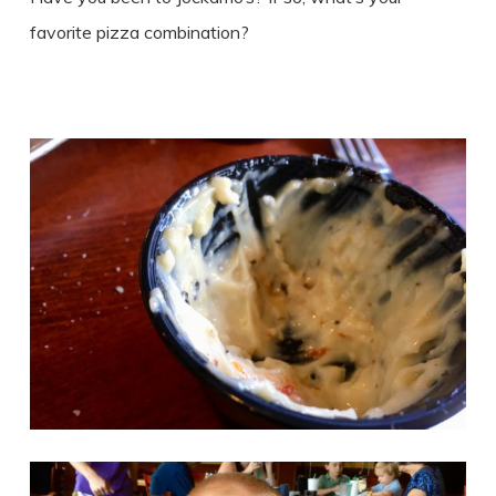
favorite pizza combination?