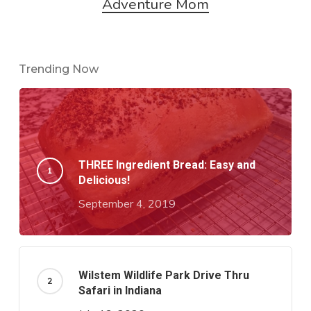
Adventure Mom
Trending Now
THREE Ingredient Bread: Easy and
Delicious!
September 4, 2019
Wilstem Wildlife Park Drive Thru
Safari in Indiana