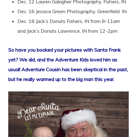
Dec. 12 Lauren Galagher Photography, Fishers, IN
Dec. 16 Jessica Green Photography, Greenfield, IN
Dec. 18 Jack’s Donuts Fishers, IN from 8-11am
and Jack’s Donuts Lawrence, IN from 12-2pm
So have you booked your pictures with Santa Frank
yet? We did, and the Adventure Kids loved him as
usual! Adventure Cousin has been skeptical in the past,
but he really warmed up to the big man this year.