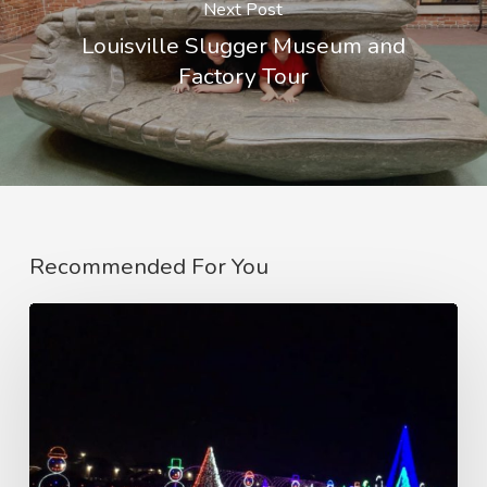
Next Post
Louisville Slugger Museum and
Factory Tour
Recommended For You