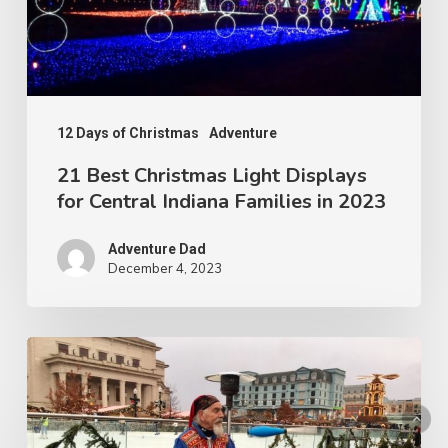
12 Days of Christmas
Adventure
21 Best Christmas Light Displays
for Central Indiana Families in 2023
Adventure Dad
December 4, 2023