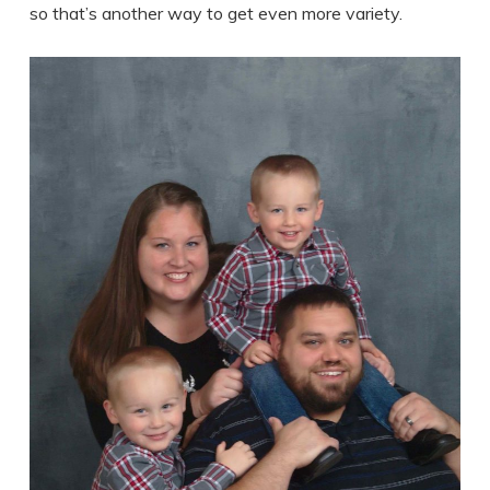
so that’s another way to get even more variety.