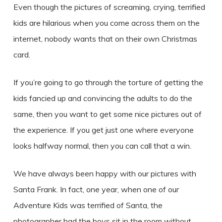
Even though the pictures of screaming, crying, terrified
kids are hilarious when you come across them on the
internet, nobody wants that on their own Christmas
card.
If you’re going to go through the torture of getting the
kids fancied up and convincing the adults to do the
same, then you want to get some nice pictures out of
the experience. If you get just one where everyone
looks halfway normal, then you can call that a win.
We have always been happy with our pictures with
Santa Frank. In fact, one year, when one of our
Adventure Kids was terrified of Santa, the
photographer had the boys sit in the room without