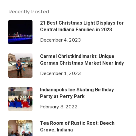
Recently Posted
21 Best Christmas Light Displays for
Central Indiana Families in 2023
December 4, 2023
Carmel Christkindlmarkt: Unique
German Christmas Market Near Indy
December 1, 2023
Indianapolis Ice Skating Birthday
Party at Perry Park
February 8, 2022
Tea Room of Rustic Root: Beech
Grove, Indiana