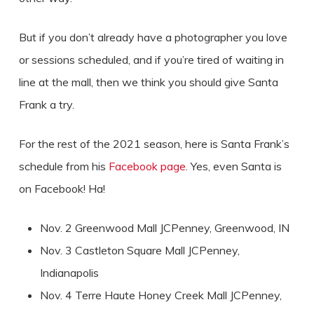
But if you don’t already have a photographer you love
or sessions scheduled, and if you’re tired of waiting in
line at the mall, then we think you should give Santa
Frank a try.
For the rest of the 2021 season, here is Santa Frank’s
schedule from his
Facebook page
. Yes, even Santa is
on Facebook! Ha!
Nov. 2 Greenwood Mall JCPenney, Greenwood, IN
Nov. 3 Castleton Square Mall JCPenney,
Indianapolis
Nov. 4 Terre Haute Honey Creek Mall JCPenney,