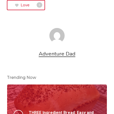
Love
3
Adventure Dad
Trending Now
THREE Ingredient Bread: Easy and