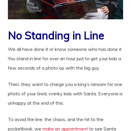
No Standing in Line
We all have done it or know someone who has done it.
You stand in line for over an hour just to get your kids a
few seconds of a photo op with the big guy.
Then, they want to charge you a king’s ransom for one
photo of your tired, cranky kids with Santa. Everyone is
unhappy at the end of this.
To avoid the line, the chaos, and the hit to the
pocketbook, we
make an appointment
to see Santa