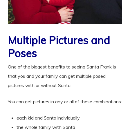
Multiple Pictures and
Poses
One of the biggest benefits to seeing Santa Frank is
that you and your family can get multiple posed
pictures with or without Santa.
You can get pictures in any or all of these combinations:
each kid and Santa individually
the whole family with Santa