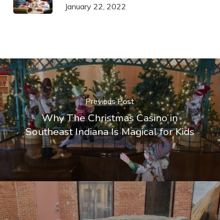
January 22, 2022
Previous Post
Why The Christmas Casino in
Southeast Indiana Is Magical for Kids