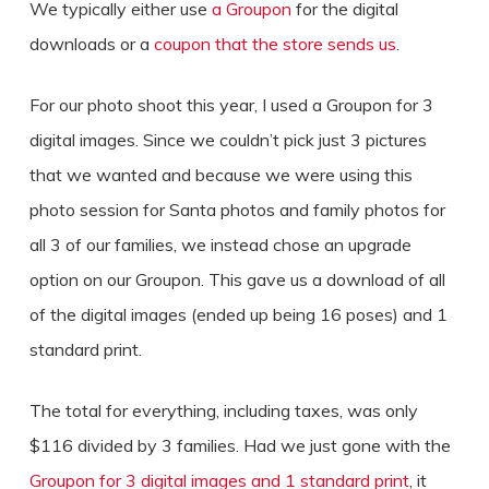
We typically either use
a Groupon
for the digital
downloads or a
coupon that the store sends us
.
For our photo shoot this year, I used a Groupon for 3
digital images. Since we couldn’t pick just 3 pictures
that we wanted and because we were using this
photo session for Santa photos and family photos for
all 3 of our families, we instead chose an upgrade
option on our Groupon. This gave us a download of all
of the digital images (ended up being 16 poses) and 1
standard print.
The total for everything, including taxes, was only
$116 divided by 3 families. Had we just gone with the
Groupon for 3 digital images and 1 standard print
, it