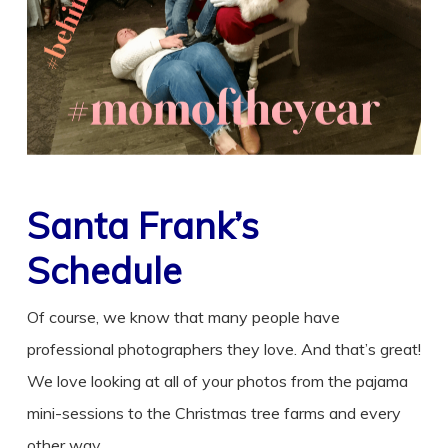
Santa Frank’s
Schedule
Of course, we know that many people have
professional photographers they love. And that’s great!
We love looking at all of your photos from the pajama
mini-sessions to the Christmas tree farms and every
other way.