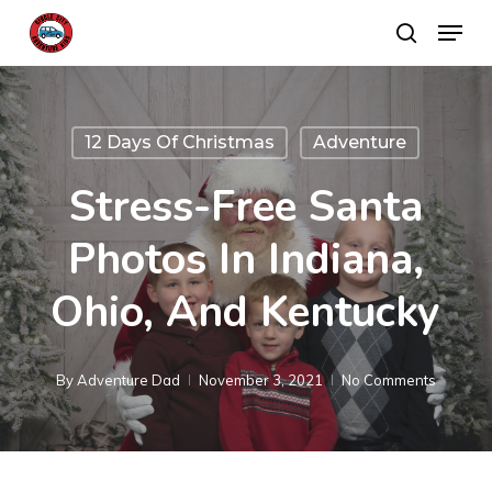
Skip
Menu
search
to
main
content
12 Days Of Christmas
Adventure
Stress-Free Santa
Photos In Indiana,
Ohio, And Kentucky
By
Adventure Dad
November 3, 2021
No Comments