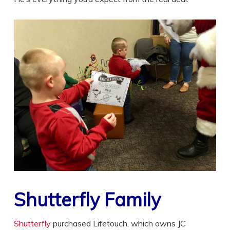
Shutterfly Family
Shutterfly
purchased Lifetouch, which owns JC