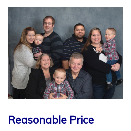
Reasonable Price