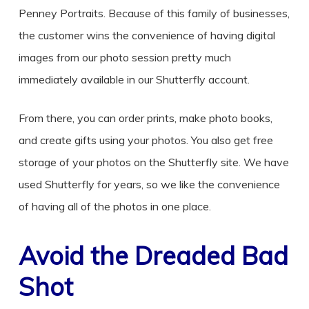
Penney Portraits. Because of this family of businesses,
the customer wins the convenience of having digital
images from our photo session pretty much
immediately available in our Shutterfly account.
From there, you can order prints, make photo books,
and create gifts using your photos. You also get free
storage of your photos on the Shutterfly site. We have
used Shutterfly for years, so we like the convenience
of having all of the photos in one place.
Avoid the Dreaded Bad
Shot