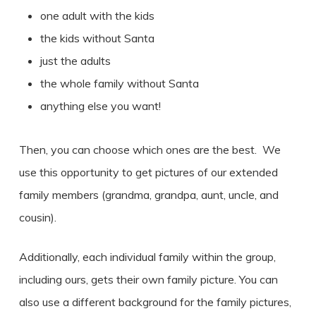
one adult with the kids
the kids without Santa
just the adults
the whole family without Santa
anything else you want!
Then, you can choose which ones are the best. We
use this opportunity to get pictures of our extended
family members (grandma, grandpa, aunt, uncle, and
cousin).
Additionally, each individual family within the group,
including ours, gets their own family picture. You can
also use a different background for the family pictures,