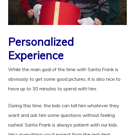
Personalized
Experience
While the main goal of the time with Santa Frank is
obviously to get some good pictures, it is also nice to
have up to 30 minutes to spend with him.
During this time, the kids can tell him whatever they
want and ask him some questions without feeling
rushed. Santa Frank is always patient with our kids.
He’s everything you’d expect from the real deal.