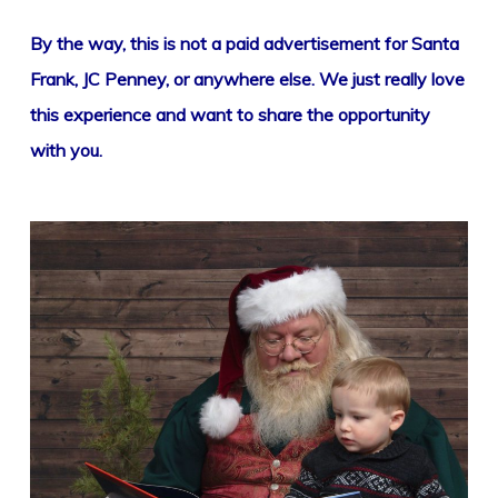
By the way, this is not a paid advertisement for Santa
Frank, JC Penney, or anywhere else. We just really love
this experience and want to share the opportunity
with you.