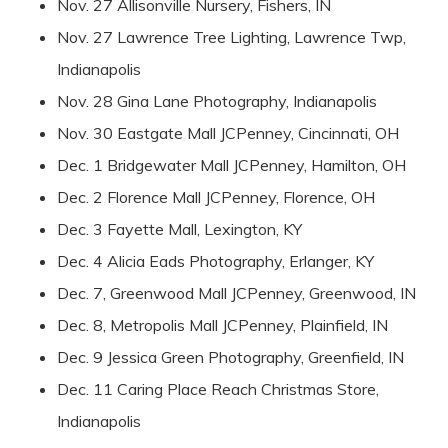
Nov. 27 Allisonville Nursery, Fishers, IN
Nov. 27 Lawrence Tree Lighting, Lawrence Twp,
Indianapolis
Nov. 28 Gina Lane Photography, Indianapolis
Nov. 30 Eastgate Mall JCPenney, Cincinnati, OH
Dec. 1 Bridgewater Mall JCPenney, Hamilton, OH
Dec. 2 Florence Mall JCPenney, Florence, OH
Dec. 3 Fayette Mall, Lexington, KY
Dec. 4 Alicia Eads Photography, Erlanger, KY
Dec. 7, Greenwood Mall JCPenney, Greenwood, IN
Dec. 8, Metropolis Mall JCPenney, Plainfield, IN
Dec. 9 Jessica Green Photography, Greenfield, IN
Dec. 11 Caring Place Reach Christmas Store,
Indianapolis