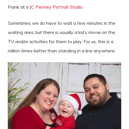
Frank at a
JC Penney Portrait Studio
.
Sometimes we do have to wait a few minutes in the
waiting area, but there is usually a kid’s movie on the
TV and/or activities for them to play. For us, this is a
million times better than standing in a line anywhere.