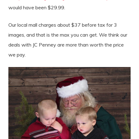
would have been $29.99.
Our local mall charges about $37 before tax for 3
images, and that is the max you can get. We think our
deals with JC Penney are more than worth the price
we pay.