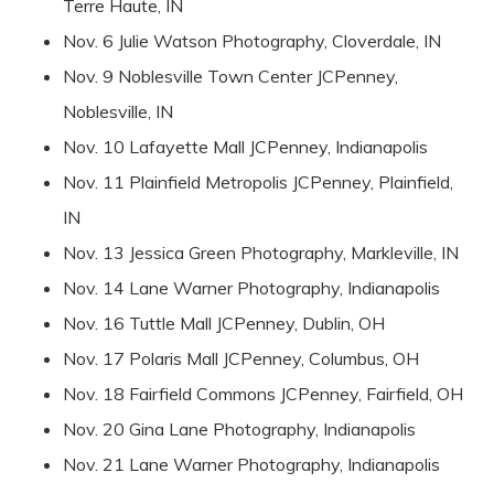
Terre Haute, IN
Nov. 6 Julie Watson Photography, Cloverdale, IN
Nov. 9 Noblesville Town Center JCPenney,
Noblesville, IN
Nov. 10 Lafayette Mall JCPenney, Indianapolis
Nov. 11 Plainfield Metropolis JCPenney, Plainfield,
IN
Nov. 13 Jessica Green Photography, Markleville, IN
Nov. 14 Lane Warner Photography, Indianapolis
Nov. 16 Tuttle Mall JCPenney, Dublin, OH
Nov. 17 Polaris Mall JCPenney, Columbus, OH
Nov. 18 Fairfield Commons JCPenney, Fairfield, OH
Nov. 20 Gina Lane Photography, Indianapolis
Nov. 21 Lane Warner Photography, Indianapolis