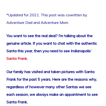
*Updated for 2021. This post was cowritten by
Adventure Dad and Adventure Mom.
You want to see the real deal? I’m talking about the
genuine article. If you want to chat with the authentic
Santa this year, then you need to see Indianapolis’
Santa Frank
.
Our family has visited and taken pictures with Santa
Frank for the past 5 years. Here are the reasons why,
regardless of however many other Santas we see
each season, we always make an appointment to see
Santa Frank.