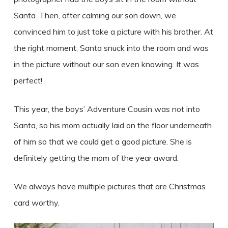
Santa. Then, after calming our son down, we
convinced him to just take a picture with his brother. At
the right moment, Santa snuck into the room and was
in the picture without our son even knowing. It was
perfect!
This year, the boys’ Adventure Cousin was not into
Santa, so his mom actually laid on the floor underneath
of him so that we could get a good picture. She is
definitely getting the mom of the year award.
We always have multiple pictures that are Christmas
card worthy.