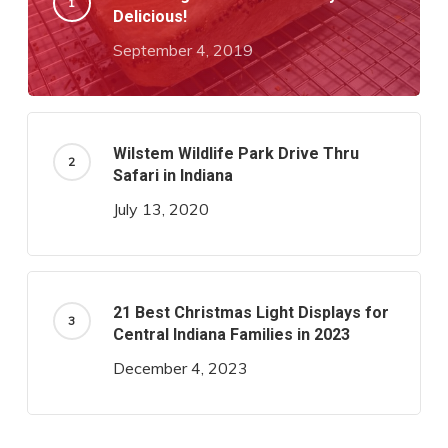
Delicious!
September 4, 2019
Wilstem Wildlife Park Drive Thru
Safari in Indiana
July 13, 2020
21 Best Christmas Light Displays for
Central Indiana Families in 2023
December 4, 2023