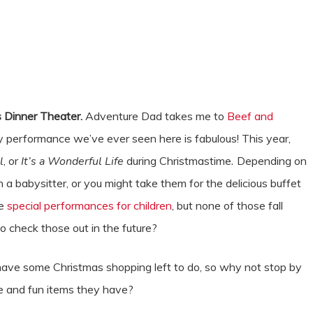
 Dinner Theater.
Adventure Dad takes me to
Beef and
 performance we’ve ever seen here is fabulous! This year,
l
, or
It’s a Wonderful Life
during Christmastime
.
Depending on
 a babysitter, or you might take them for the delicious buffet
ve
special performances for children
, but none of those fall
to check those out in the future?
have some Christmas shopping left to do, so why not stop by
ue and fun items they have?