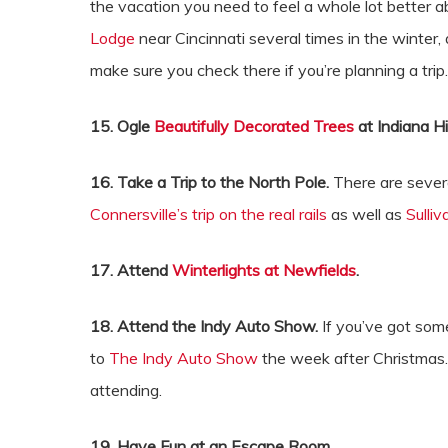
the vacation you need to feel a whole lot better 
Lodge
near Cincinnati several times in the winter
make sure you check there if you’re planning a tri
15. Ogle
Beautifully Decorated Trees
at Indiana Hi
16. Take a Trip to the North Pole.
There are sever
Connersville’s trip on the real rails
as well as
Sulli
17. Attend
Winterlights at Newfields
.
18. Attend the Indy Auto Show.
If you’ve got some
to
The Indy Auto Show
the week after Christmas.
attending.
19. Have Fun at an Escape Room.