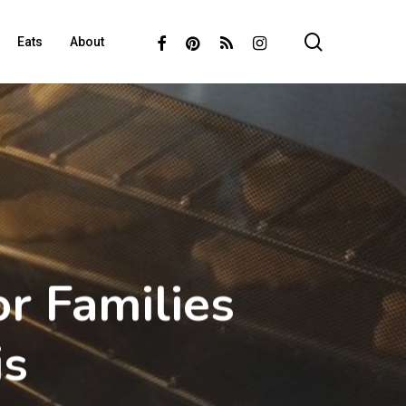
search
Facebook
Pinterest
RSS
Instagram
Eats
About
r Families
is