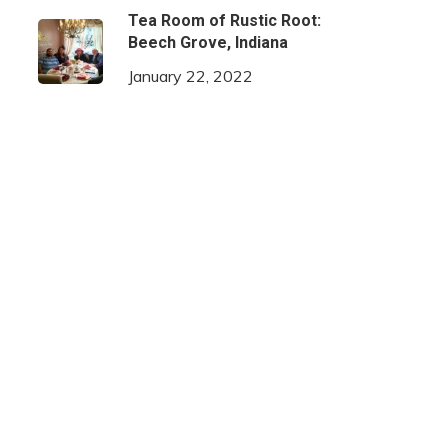
Tea Room of Rustic Root:
Beech Grove, Indiana
January 22, 2022