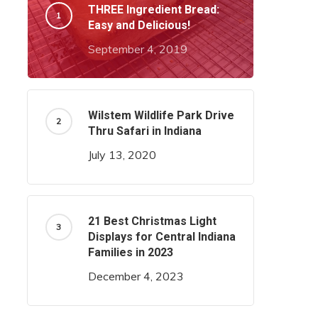
THREE Ingredient Bread:
Easy and Delicious!
September 4, 2019
Wilstem Wildlife Park Drive
Thru Safari in Indiana
July 13, 2020
21 Best Christmas Light
Displays for Central Indiana
Families in 2023
December 4, 2023