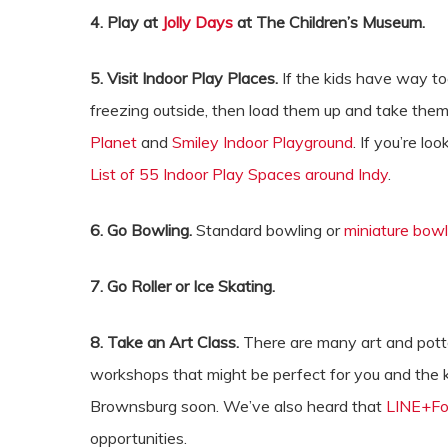
4. Play at
Jolly Days
at The Children’s Museum.
5. Visit Indoor Play Places.
If the kids have way to
freezing outside, then load them up and take them 
Planet
and
Smiley Indoor Playground
. If you’re l
List of 55 Indoor Play Spaces around Indy
.
6. Go Bowling.
Standard bowling or
miniature bowl
7. Go Roller or Ice Skating.
8. Take an Art Class.
There are many art and potte
workshops that might be perfect for you and the 
Brownsburg soon. We’ve also heard that
LINE+Fo
opportunities.