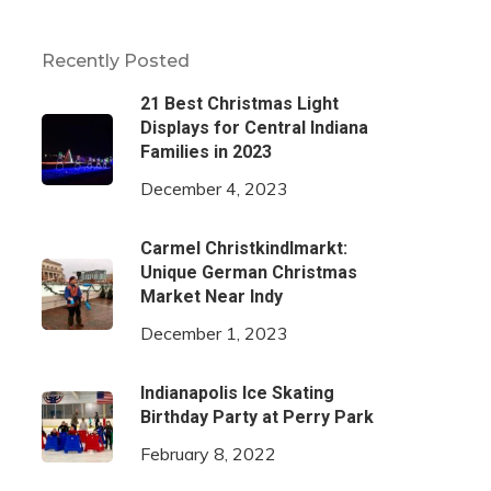
Recently Posted
21 Best Christmas Light
Displays for Central Indiana
Families in 2023
December 4, 2023
Carmel Christkindlmarkt:
Unique German Christmas
Market Near Indy
December 1, 2023
Indianapolis Ice Skating
Birthday Party at Perry Park
February 8, 2022