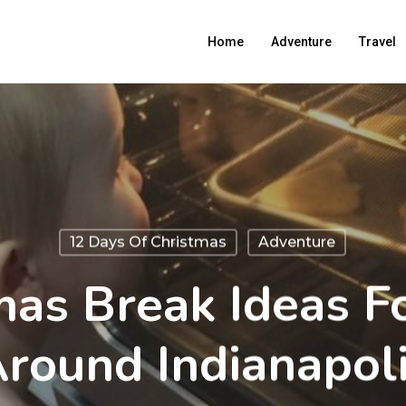
Home
Adventure
Travel
12 Days Of Christmas
Adventure
mas Break Ideas Fo
round Indianapol