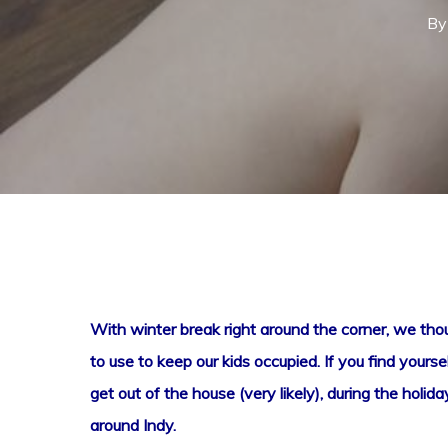
By
With winter break right around the corner, we though
to use to keep our kids occupied. If you find yoursel
Hit enter to search or ESC to close
get out of the house (very likely), during the hol
around Indy.