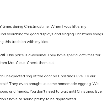
times during Christmastime. When I was little, my
round searching for good displays and singing Christmas songs.
ng this tradition with my kids.
ati.
This place is awesome! They have special activities for
 from Mrs. Claus. Check them out.
n unexpected ring at the door on Christmas Eve. To our
ng carols! They even brought us some homemade eggnog. We
bors and friends. You don’t need to wait until Christmas Eve.
 don’t have to sound pretty to be appreciated.