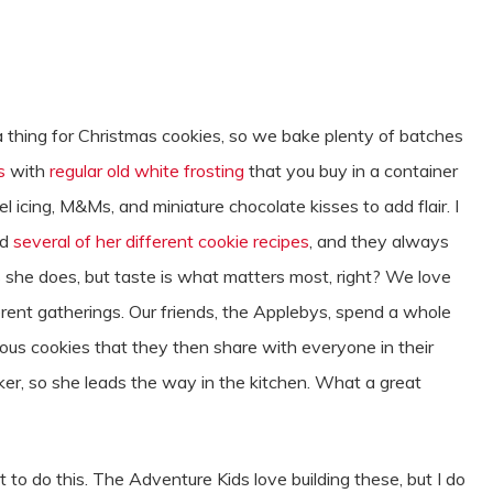
thing for Christmas cookies, so we bake plenty of batches
s
with
regular old white frosting
that you buy in a container
el icing, M&Ms, and miniature chocolate kisses to add flair. I
ed
several of her different cookie recipes
, and they always
as she does, but taste is what matters most, right? We love
ferent gatherings. Our friends, the Applebys, spend a whole
cious cookies that they then share with everyone in their
er, so she leads the way in the kitchen. What a great
 to do this. The Adventure Kids love building these, but I do