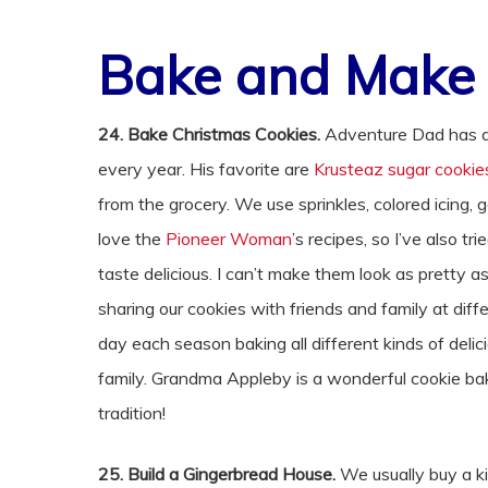
Bake and Make
24. Bake Christmas Cookies.
Adventure Dad has a 
every year. His favorite are
Krusteaz sugar cookie
from the grocery. We use sprinkles, colored icing, g
love the
Pioneer Woman
’s recipes, so I’ve also tri
taste delicious. I can’t make them look as pretty 
sharing our cookies with friends and family at dif
day each season baking all different kinds of deli
family. Grandma Appleby is a wonderful cookie bak
tradition!
25. Build a Gingerbread House.
We usually buy a kit