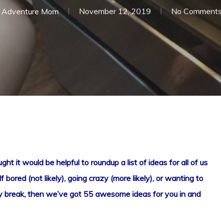
Adventure Mom
November 12, 2019
No Comment
t it would be helpful to roundup a list of ideas for all of us
f bored (not likely), going crazy (more likely), or wanting to
iday break, then we’ve got 55 awesome ideas for you in and