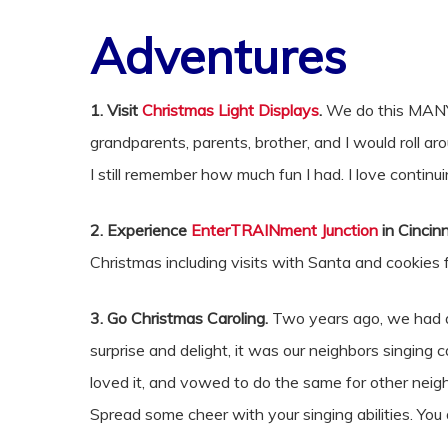
Adventures
1. Visit
Christmas Light Displays
.
We do this MANY 
grandparents, parents, brother, and I would roll a
I still remember how much fun I had. I love continui
2. Experience
EnterTRAINment Junction
in Cincinn
Christmas including visits with Santa and cookies
3. Go Christmas Caroling.
Two years ago, we had a
surprise and delight, it was our neighbors singi
loved it, and vowed to do the same for other neigh
Spread some cheer with your singing abilities. You