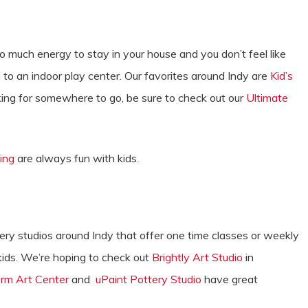
o much energy to stay in your house and you don’t feel like
to an indoor play center. Our favorites around Indy are
Kid’s
ooking for somewhere to go, be sure to check out our
Ultimate
ing
are always fun with kids.
ry studios around Indy that offer one time classes or weekly
kids. We’re hoping to check out
Brightly Art Studio
in
rm Art Center
and
uPaint Pottery Studio
have great