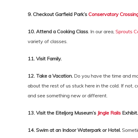
9. Checkout Garfield Park’s
Conservatory Crossin
10. Attend a Cooking Class
. In our area,
Sprouts C
variety of classes.
11. Visit Family.
12. Take a Vacation.
Do you have the time and mone
about the rest of us stuck here in the cold. If not
and see something new or different.
13. Visit the Eiteljorg Museum’s
Jingle Rails
Exhibit
14. Swim at an Indoor Waterpark or Hotel.
Sometime