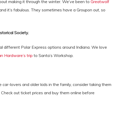
about making it through the winter. We’ve been to
Greatwolf
, and it’s fabulous. They sometimes have a Groupon out, so
p.
storical Society.
al different Polar Express options around Indiana. We love
van Hardware’s trip
to Santa’s Workshop.
 car-lovers and older kids in the family, consider taking them
 Check out ticket prices and buy them online before