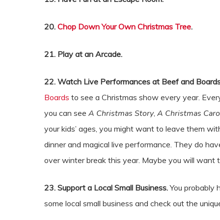
20.
Chop Down Your Own Christmas Tree
.
21. Play at an Arcade.
22. Watch Live Performances at Beef and Boards
Boards
to see a Christmas show every year. Every
you can see
A Christmas Story
,
A Christmas Caro
your kids’ ages, you might want to leave them with
dinner and magical live performance. They do ha
over winter break this year. Maybe you will want 
23. Support a Local Small Business.
You probably 
some local small business and check out the uniq