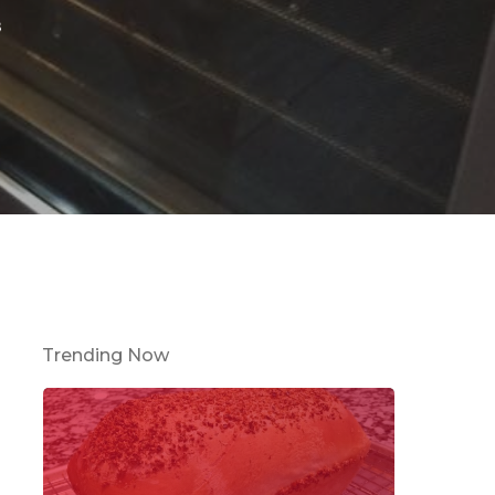
s
Trending Now