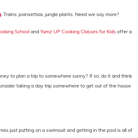
g
.
Trains, poinsettias, jungle plants. Need we say more?
ooking School
and
Yumz UP Cooking Classes for Kids
offer a
y to plan a trip to somewhere sunny? If so, do it and think
, consider taking a day trip somewhere to get out of the house
.
s just putting on a swimsuit and getting in the pool is all of